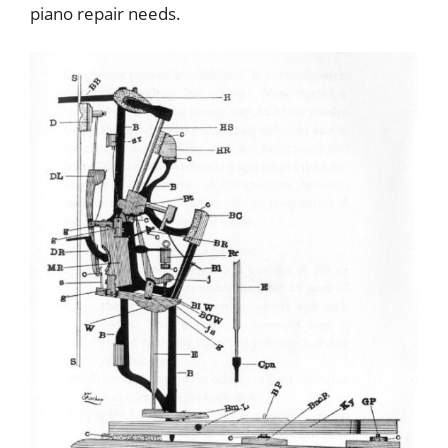
piano repair needs.