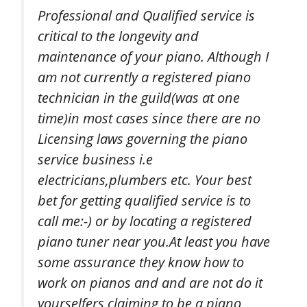
Professional and Qualified service is
critical to the longevity and
maintenance of your piano. Although I
am not currently a registered piano
technician in the guild(was at one
time)in most cases since there are no
Licensing laws governing the piano
service business i.e
electricians,plumbers etc. Your best
bet for getting qualified service is to
call me:-) or by locating a registered
piano tuner near you.At least you have
some assurance they know how to
work on pianos and and are not do it
yourselfers claiming to be a piano