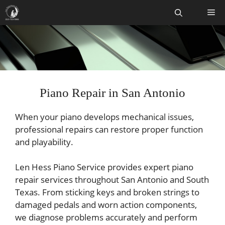
Skip
Me
to
content
Piano Repair in San Antonio
When your piano develops mechanical issues,
professional repairs can restore proper function
and playability.
Len Hess Piano Service provides expert piano
repair services throughout San Antonio and South
Texas. From sticking keys and broken strings to
damaged pedals and worn action components,
we diagnose problems accurately and perform