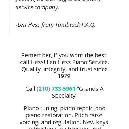
service company.
-Len Hess from Tumbtack F.A.Q.
Remember, if you want the best,
call Hess! Len Hess Piano Service.
Quality, integrity, and trust since
1979.
Call
(210) 733-5961
“Grands A
Specialty”
Piano tuning, piano repair, and
piano restoration. Pitch raise,
voicing, and regulation. New keys,
refinishing, restringing, and