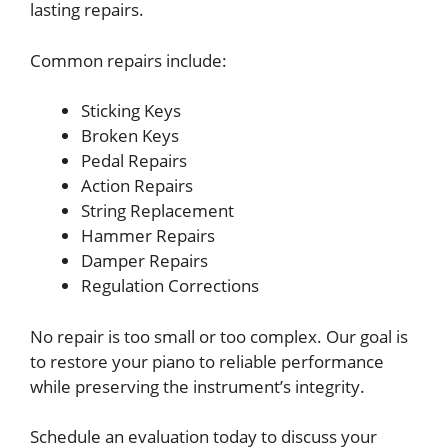
lasting repairs.
Common repairs include:
Sticking Keys
Broken Keys
Pedal Repairs
Action Repairs
String Replacement
Hammer Repairs
Damper Repairs
Regulation Corrections
No repair is too small or too complex. Our goal is
to restore your piano to reliable performance
while preserving the instrument’s integrity.
Schedule an evaluation today to discuss your