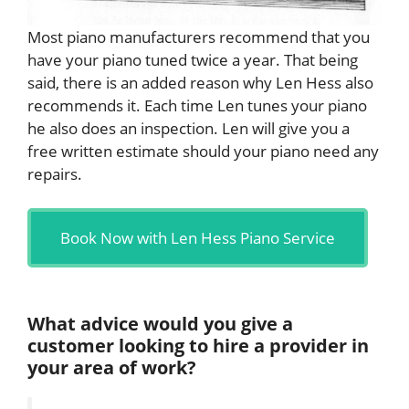
Most piano manufacturers recommend that you
have your piano tuned twice a year. That being
said, there is an added reason why Len Hess also
recommends it. Each time Len tunes your piano
he also does an inspection. Len will give you a
free written estimate should your piano need any
repairs.
Book Now with Len Hess Piano Service
What advice would you give a
customer looking to hire a provider in
your area of work?