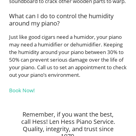
soundboard to crack other wooden parts to warp.
What can I do to control the humidity
around my piano?
Just like good cigars need a humidor, your piano
may need a humidifier or dehumidifier. Keeping
the humidity around your piano between 30% to
50% can prevent serious damage over the life of
your piano. Call us to set an appointment to check
out your piano’s environment.
Book Now!
Remember, if you want the best,
call Hess! Len Hess Piano Service.
Quality, integrity, and trust since