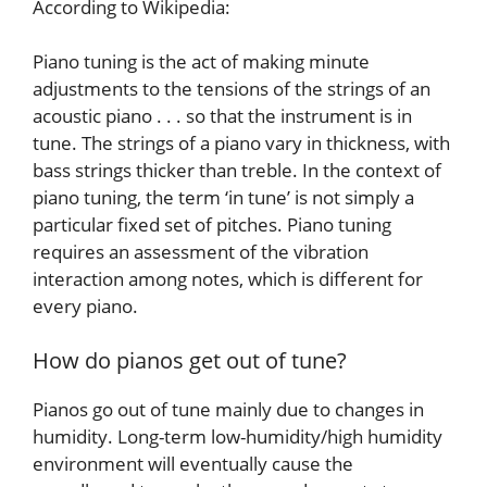
According to Wikipedia:
Piano tuning is the act of making minute
adjustments to the tensions of the strings of an
acoustic piano . . . so that the instrument is in
tune. The strings of a piano vary in thickness, with
bass strings thicker than treble. In the context of
piano tuning, the term ‘in tune’ is not simply a
particular fixed set of pitches. Piano tuning
requires an assessment of the vibration
interaction among notes, which is different for
every piano.
How do pianos get out of tune?
Pianos go out of tune mainly due to changes in
humidity. Long-term low-humidity/high humidity
environment will eventually cause the