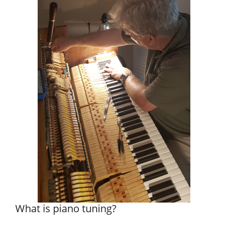
What is piano tuning?