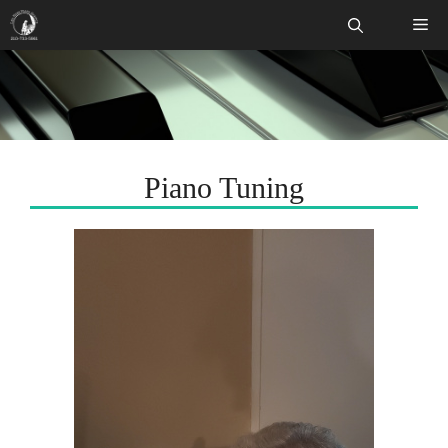
Skip
Me
to
content
Piano Tuning