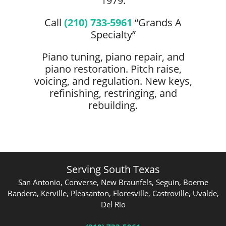
1979.
Call
(210) 733-5961
“Grands A
Specialty”
Piano tuning, piano repair, and
piano restoration. Pitch raise,
voicing, and regulation. New keys,
refinishing, restringing, and
rebuilding.
Serving South Texas
San Antonio, Converse, New Braunfels, Seguin, Boerne
Bandera, Kerville, Pleasanton, Floresville, Castroville, Uvalde,
Del Rio